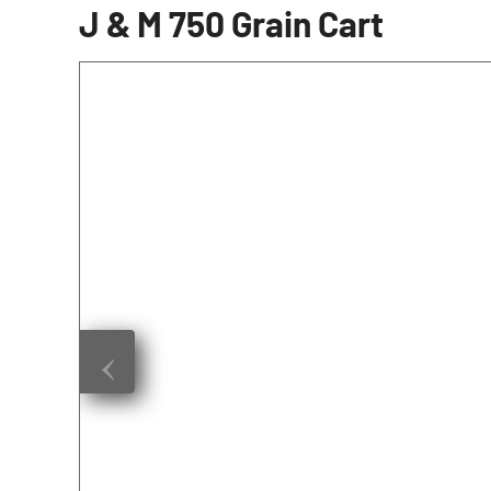
J & M 750 Grain Cart
‹