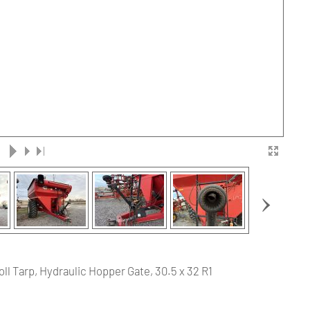
›
ll Tarp, Hydraulic Hopper Gate, 30.5 x 32 R1