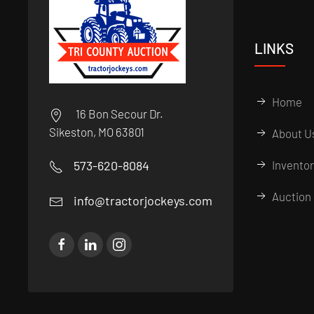
LINKS
Home
16 Bon Secour Dr.
Sikeston, MO 63801
About U
573-620-8084
Invento
Auction 
info@tractorjockeys.com