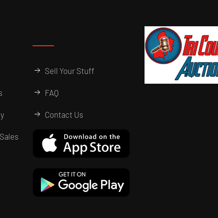
Sell Your Stuff
s
FAQ
ry
Contact Us
Sales