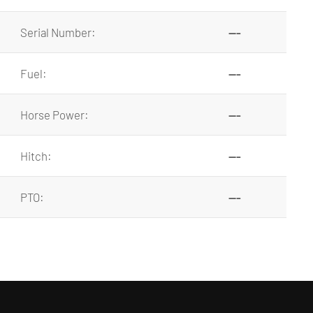
Serial Number:
---
Fuel:
---
Horse Power:
---
Hitch:
---
PTO:
---