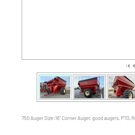
750 Auger Size:16" Corner Auger, good augers, PTO, Ro