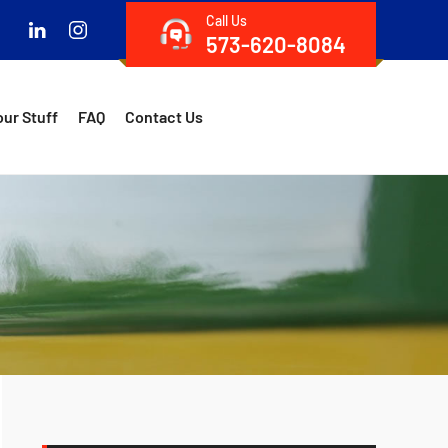
Call Us
573-620-8084
our Stuff
FAQ
Contact Us