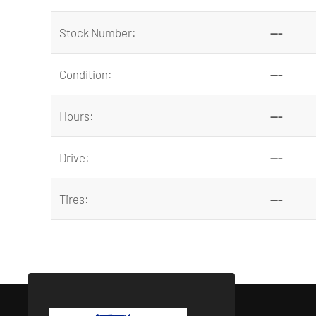
Stock Number:
---
Condition:
---
Hours:
---
Drive:
---
Tires:
---