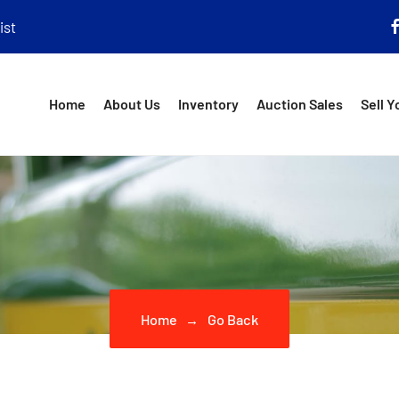
ist
Home
About Us
Inventory
Auction Sales
Sell Y
Home
Go Back