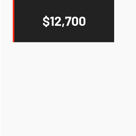
$12,700