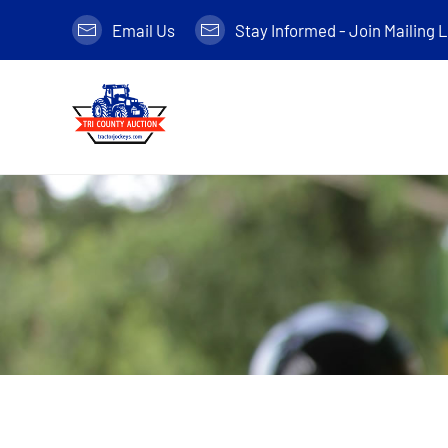
Email Us
Stay Informed - Join Mailing L