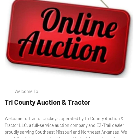
Welcome To
Tri County Auction & Tractor
Welcome to Tractor Jockeys, operated by Tri County Auction &
Tractor LLC, a full-service auction company and EZ-Trail dealer
proudly serving Southeast Missouri and Northeast Arkansas. We