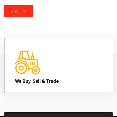
FAQ'S
We Buy, Sell & Trade