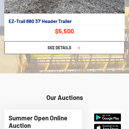
EZ-Trail 880 37' Header Trailer
$5,500
SEE DETAILS
Our Auctions
Summer Open Online
Auction