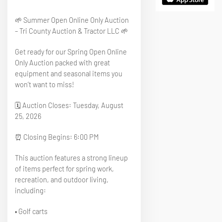
🌱 Summer Open Online Only Auction
– Tri County Auction & Tractor LLC 🌱
Get ready for our Spring Open Online
Only Auction packed with great
equipment and seasonal items you
won’t want to miss!
🗓 Auction Closes: Tuesday, August
25, 2026
⏰ Closing Begins: 6:00 PM
This auction features a strong lineup
of items perfect for spring work,
recreation, and outdoor living,
including:
• Golf carts