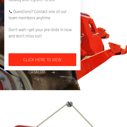
📞 Questions? Contact one of our
team members anytime
Don’t wait—get your pre-bids in now
and don’t miss out!
CLICK HERE TO VIEW
CATALOG.