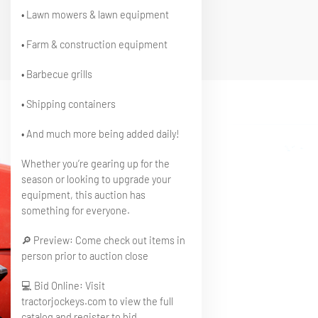
• Lawn mowers & lawn equipment
• Farm & construction equipment
• Barbecue grills
• Shipping containers
• And much more being added daily!
Whether you’re gearing up for the
season or looking to upgrade your
equipment, this auction has
something for everyone.
🔎 Preview: Come check out items in
person prior to auction close
💻 Bid Online: Visit
tractorjockeys.com to view the full
catalog and register to bid