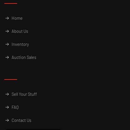
Home
About Us
Inventory
Auction Sales
Sell Your Stuff
FAQ
Contact Us