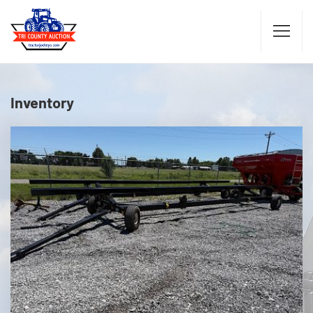
Inventory