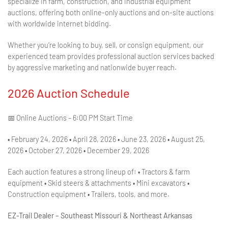
specialize in farm, construction, and industrial equipment
auctions, offering both online-only auctions and on-site auctions
with worldwide internet bidding.
Whether you’re looking to buy, sell, or consign equipment, our
experienced team provides professional auction services backed
by aggressive marketing and nationwide buyer reach.
2026 Auction Schedule
📅 Online Auctions – 6:00 PM Start Time
• February 24, 2026 • April 28, 2026 • June 23, 2026 • August 25,
2026 • October 27, 2026 • December 29, 2026
Each auction features a strong lineup of: • Tractors & farm
equipment • Skid steers & attachments • Mini excavators •
Construction equipment • Trailers, tools, and more.
EZ-Trail Dealer – Southeast Missouri & Northeast Arkansas