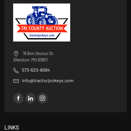
16 Bon Secour Dr.
Sikeston, MO 63801
573-620-8084
info@tractorjockeys.com
LINKS