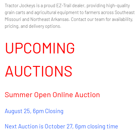
Tractor Jockeys is a proud EZ-Trail dealer, providing high-quality
grain carts and agricultural equipment to farmers across Southeast
Missouri and Northeast Arkansas. Contact our team for availability,
pricing, and delivery options.
UPCOMING
AUCTIONS
Summer Open Online Auction
August 25, 6pm Closing
Next Auction is October 27, 6pm closing time